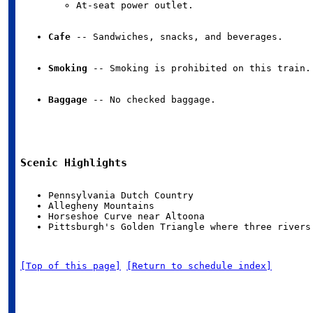
At-seat power outlet.
Cafe
 -- Sandwiches, snacks, and beverages.
Smoking
 -- Smoking is prohibited on this train.
Baggage
 -- No checked baggage.
Scenic Highlights
Pittsburgh's Golden Triangle where three rivers
[Top of this page]
[Return to schedule index]