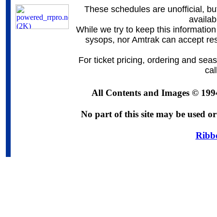
These schedules are unofficial, bu
availa
While we try to keep this information
sysops, nor Amtrak can accept resp
For ticket pricing, ordering and sea
ca
All Contents and Images © 199
No part of this site may be used or
Ribb