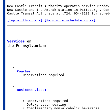
New Castle Transit Authority operates service Monday 
New Castle and the Amtrak station in Pittsburgh. Cont
[Top of this page]
[Return to schedule index]
Services
 on

the Pennsylvanian:
Coaches
-- Reservations required.
Business Class: