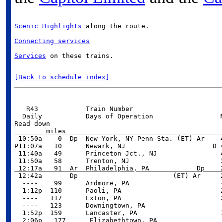
Scenic Highlights
 along the route.
Connecting services
Services
 on these trains.

[Back to schedule index]
   R43            Train Number                       
  Daily           Days of Operation                 M
        miles                                       

 10:50a    0  Dp  New York, NY-Penn Sta. (ET) Ar    
P11:07a   10      Newark, NJ                      D 4
 11:40a   49      Princeton Jct., NJ                4
 12:17a   91  Ar  Philadelphia, PA            Dp    

 12:42a       Dp                        (ET) Ar     
  ----    99      Ardmore, PA                       -
  1:12p  110      Paoli, PA                         2
  ----   117      Exton, PA                         2
  ----   123      Downingtown, PA                   -
  1:52p  159      Lancaster, PA                     1
  2:06p   177      Elizabethtown, PA                 