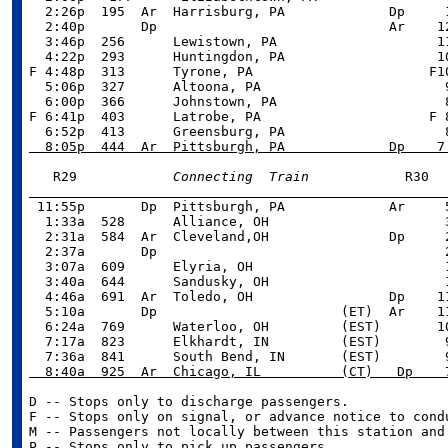
  2:26p  195  Ar  Harrisburg, PA             Dp     1
  2:40p       Dp                             Ar    12
  3:46p  256      Lewistown, PA                    11
  4:22p  293      Huntingdon, PA                   10
F 4:48p  313      Tyrone, PA                      F10
  5:06p  327      Altoona, PA                       9
  6:00p  366      Johnstown, PA                     8
F 6:41p  403      Latrobe, PA                     F 8
  8:05p  444  Ar  Pittsburgh, PA             Dp    7
   R29            
Connecting  Train

 11:55p       Dp  Pittsburgh, PA             Ar     5
  1:33a  528      Alliance, OH                      3
  2:31a  584  Ar  Cleveland,OH               Dp     2
  2:37a       Dp                                    2
  3:07a  609      Elyria, OH                        1
  3:40a  644      Sandusky, OH                      1
  4:46a  691  Ar  Toledo, OH                 Dp    11
  5:10a       Dp                       (ET)  Ar    11
  6:24a  769      Waterloo, OH         (EST)       10
  7:17a  823      Elkhardt, IN         (EST)        9
  8:40a  925  Ar  Chicago, IL          (CT)   Dp    
D -- Stops only to discharge passengers.

F -- Stops only on signal, or advance notice to condu
M -- Passengers not locally between this station and 
P -- Stops only to pick up passengers.
