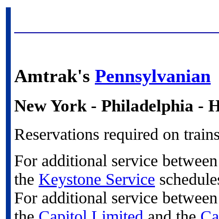
Amtrak's
Pennsylvanian
New York - Philadelphia - H
Reservations required on train
For additional service betwee
the
Keystone Service
schedule
For additional service betwee
the
Capitol Limited
and the
Ca