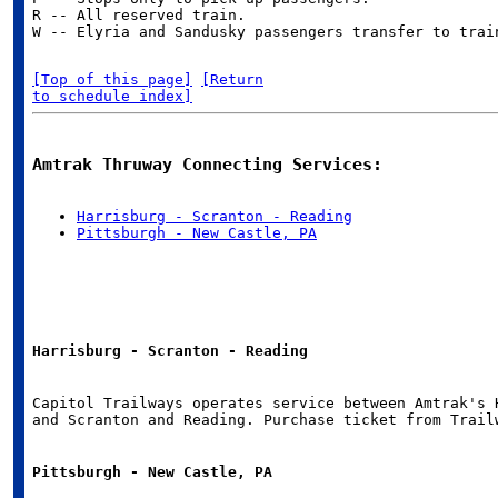
R -- All reserved train.

[Top of this page]
[Return

to schedule index]
Amtrak Thruway Connecting Services:
Harrisburg - Scranton - Reading
Pittsburgh - New Castle, PA
Harrisburg - Scranton - Reading
Capitol Trailways operates service between Amtrak's H
Pittsburgh - New Castle, PA