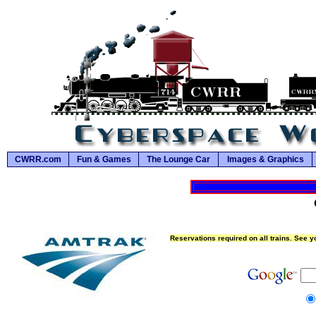
CWRR.com
Fun & Games
The Lounge Car
Images & Graphics
Reservations required on all trains. See yo