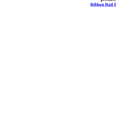
Ribbon Rail 