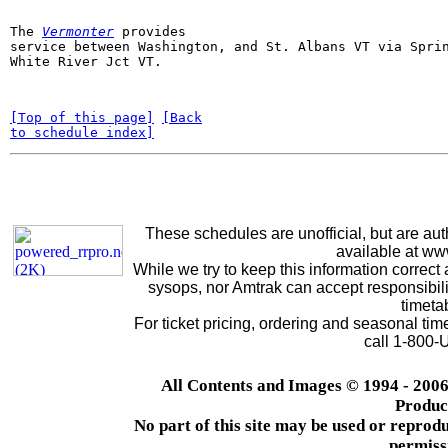
The 
Vermonter
provides

service between Washington, and St. Albans VT via Sprin
White River Jct VT. 
[Top of this page]
[Back

to schedule index]
These schedules are unofficial, but are aut
available at w
While we try to keep this information correct 
sysops, nor Amtrak can accept responsibilit
timeta
For ticket pricing, ordering and seasonal ti
call 1-800
All Contents and Images © 1994 - 2006
Produc
No part of this site may be used or reprodu
permiss