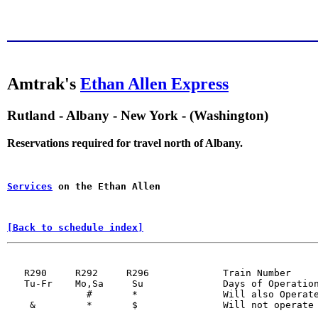
Amtrak's
Ethan Allen Express
Rutland - Albany - New York - (Washington)
Reservations required for travel north of Albany.
Services
 on the Ethan Allen
[Back to schedule index]
   R290     R292     R296             Train Number     
   Tu-Fr    Mo,Sa     Su              Days of Operation
              #       *               Will also Operate
    &         *       $               Will not operate 