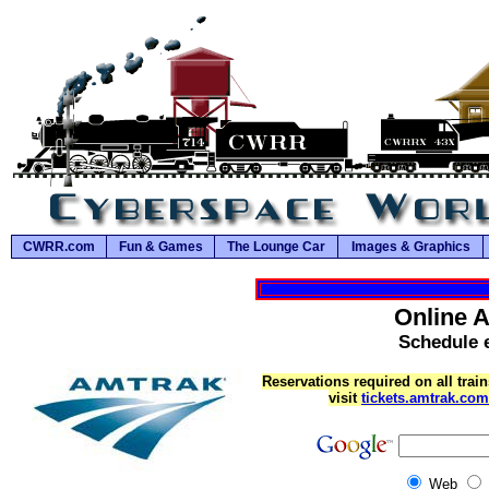
CWRR.com
Fun & Games
The Lounge Car
Images & Graphics
Online 
Schedule e
Reservations required on all train
visit
tickets.amtrak.com
Web