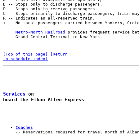
D -- Stops only to discharge passengers.               
P -- Stops only to receive passengers.                 
L -- Stops primarily to discharge passengers, train may
R -- Indicates an all-reserved train.                  
+ -- No local passengers carried between Yonkers, Croto
Metro-North Railroad
 provides frequent service be
     Grand Central Terminal in New York.
[Top of this page]
[Return

to schedule index]
Services
 on

board the Ethan Allen Express 
Coaches
-- Reservations required for travel north of Alba