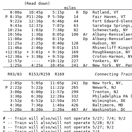
                          miles                       
   8:00a   10:45p    5:15p     0  Dp  Rutland, VT      
 P 8:35p  P11:20p  P 5:50p    14      Fair Haven, VT   
   9:22a   12:16p    6:46p    44      Fort Edward-Glens
   9:43a   12:37p    7:07p    63      Saratoga Springs,
  10:23a    1:03p    7:38p    82      Schenectady, NY  
  10:50a    1:30p    8:05p   100  Ar  Albany-Rensselaer
  11:00a    2:00p    8:15p        Dp  Albany-Rensselaer
  11:25a    2:25p    8:40p   128      Hudson, NY       
  11:46a    2:46p    9:01p   153      Rhinecliff-Kingst
 +12:01p  + 3:01p  + 9:16p   169      Poughkeepsie, NY 
 +12:38a  + 3:38p  + 9:53p   209      Croton-Harmon, NY
   1:25p    4:25p   10:45p   241  Ar  New York, NY, Pe
  R93/83   R153/R159  R169          
   Connecting Trai
                                                      
   2:05p    5:05p   11:05p   241  Dp  New York, NY,    
 P 2:22p    5:22p   11:22p   265      Newark, NJ       
   3:00p    6:00p   11:57p   299      Trenton, NJ      
   3:30p    6:30p   12:28a   332      Philadelphia PA (
   3:52p    6:52p   12:50a   357      Wilmington, DE   
   5:20p    8:20p    2:20a   467  Ar  Washington, DC  
# -- Train will also/will not operate 5/27; 7/4; 9/2   
* -- Train will also/will not operate 5/28; 9/3        
$ -- Train will also/will not operate 5/27; 9/2        
& -- Train will also/will not operate 7/4              