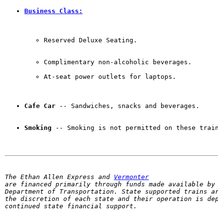
Business Class:
Reserved Deluxe Seating. 
Complimentary non-alcoholic beverages.

At-seat power outlets for laptops.
Cafe Car
 -- Sandwiches, snacks and beverages. 
Smoking
 -- Smoking is not permitted on these trai
The Ethan Allen Express and 
Vermonter
are financed primarily through funds made available by 
Department of Transportation. State supported trains ar
the discretion of each state and their operation is dep
continued state financial support.