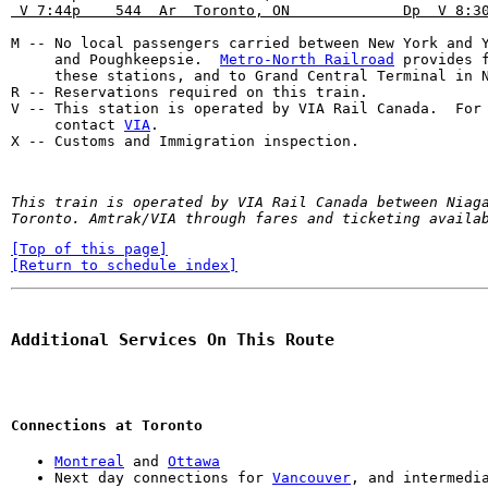
 V 7:44p    544  Ar  Toronto, ON             Dp  V 8:3
M -- No local passengers carried between New York and Y
     and Poughkeepsie.  
Metro-North Railroad
 provides f
     these stations, and to Grand Central Terminal in N
R -- Reservations required on this train.

V -- This station is operated by VIA Rail Canada.  For 
     contact 
VIA
.

X -- Customs and Immigration inspection.
This train is operated by VIA Rail Canada between Niaga
Toronto. Amtrak/VIA through fares and ticketing availa
[Top of this page]
[Return to schedule index]
Additional Services On This Route
Connections at Toronto
Montreal
 and 
Ottawa
Next day connections for 
Vancouver
, and intermedi