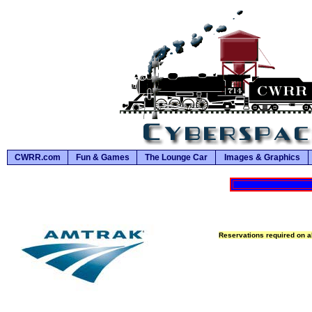
CWRR.com
Fun & Games
The Lounge Car
Images & Graphics
Reservations required on al