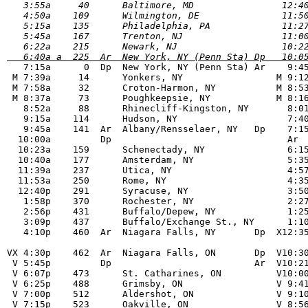
   3:55a     40      Baltimore, MD                12:40
   4:50a    109      Wilmington, DE               11:50
   5:15a    135      Philadelphia, PA             11:27
   5:45a    167      Trenton, NJ                  11:00
   6:40a a  225  Ar  New York, NY (Penn Sta) Dp   10:0

   7:15a      0  Dp  New York, NY (Penn Sta) Ar    9:45
 M 7:39a     14      Yonkers, NY                 M 9:12
 M 7:58a     32      Croton-Harmon, NY           M 8:53
 M 8:37a     73      Poughkeepsie, NY            M 8:16
   8:52a     88      Rhinecliff-Kingston, NY       8:01
   9:15a    114      Hudson, NY                    7:40
   9:45a    141  Ar  Albany/Rensselaer, NY   Dp    7:15
  10:00a	 Dp                                Ar    7:00p

  10:23a    159      Schenectady, NY               6:15
  10:40a    177      Amsterdam, NY                 5:35
  11:39a    237      Utica, NY                     4:57
  11:53a    250      Rome, NY                      4:35
  12:40p    291      Syracuse, NY                  3:50
   1:58p    370      Rochester, NY                 2:27
   2:56p    431      Buffalo/Depew, NY             1:25
   3:09p    437      Buffalo/Exchange St., NY      1:10
   4:10p    460  Ar  Niagara Falls, NY       Dp  X12:35
VX 4:30p    462  Ar  Niagara Falls, ON       Dp  V10:30
 V 5:45p         Dp                          Ar  V10:21
 V 6:07p    473      St. Catharines, ON          V10:00
 V 6:25p    488      Grimsby, ON                 V 9:41
 V 7:00p    512      Aldershot, ON               V 9:10