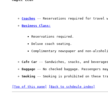
Coaches
 -- Reservations required for travel w
Business Class:
Reservations required. 

Deluxe coach seating. 

Complimentary newspaper and non-alcohol
Cafe Car
 -- Sandwiches, snacks, and beverages
Baggage
 -- No checked baggage. Passengers may
Smoking
 -- Smoking is prohibited on these tr
[Top of this page]
[Back to schdeule index]