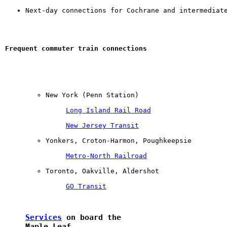
Next-day connections for Cochrane and intermediat
Frequent commuter train connections
New York (Penn Station) 

Long Island Rail Road
New Jersey Transit
Yonkers, Croton-Harmon, Poughkeepsie 

Metro-North Railroad
Toronto, Oakville, Aldershot 

GO Transit
Services
 on board the 

Maple Leaf