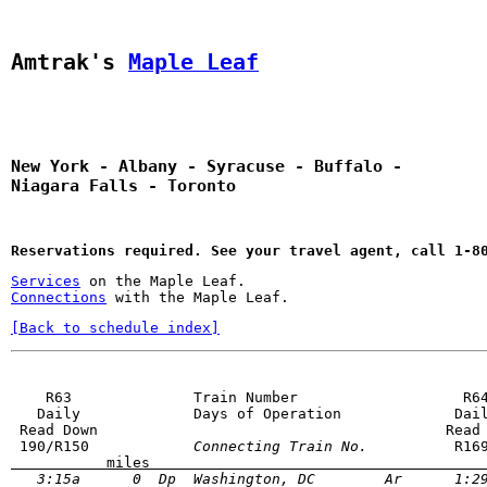
Amtrak's 
Maple Leaf
New York - Albany - Syracuse - Buffalo - 
Niagara Falls - Toronto
Reservations required. See your travel agent, call 1-8
Services
 on the Maple Leaf.
Connections
[Back to schedule index]
    R63              Train Number                   R64
   Daily             Days of Operation             Dail
 Read Down                                        Read 
 190/R150         
   Connecting Train No. 
           miles                                      
   3:15a      0  Dp  Washington, DC        Ar      1:29