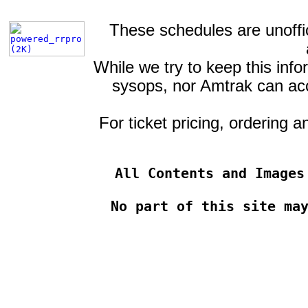
These schedules are unoffic
While we try to keep this info
sysops, nor Amtrak can acce
For ticket pricing, ordering 
All Contents and Images
No part of this site ma