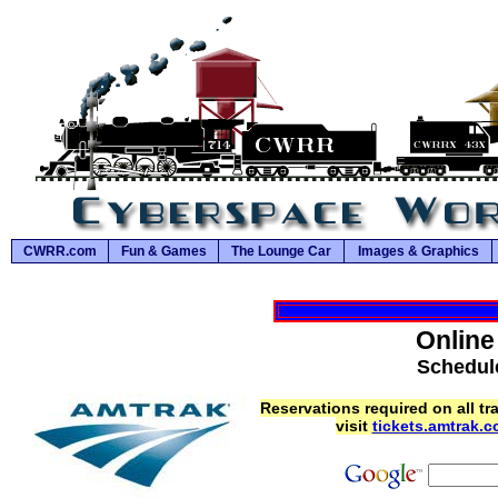
CWRR.com
Fun & Games
The Lounge Car
Images & Graphics
Online
Schedule
Reservations required on all tr
visit
tickets.amtrak.