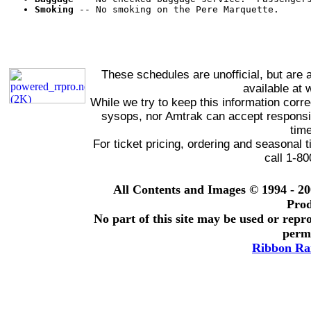
Smoking
 -- No smoking on the Pere Marquette.
These schedules are unofficial, but are 
available at
While we try to keep this information corre
sysops, nor Amtrak can accept responsibi
time
For ticket pricing, ordering and seasonal
call 1-8
All Contents and Images © 1994 - 2
Prod
No part of this site may be used or repro
permi
Ribbon Rai