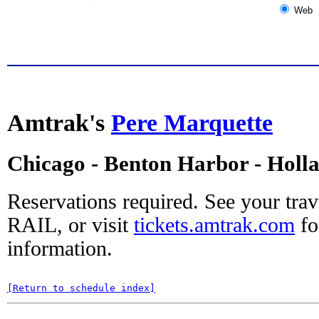
Web
Amtrak's
Pere Marquette
Chicago - Benton Harbor - Holl
Reservations required. See your tra
RAIL, or visit
tickets.amtrak.com
fo
information.
[Return to schedule index]