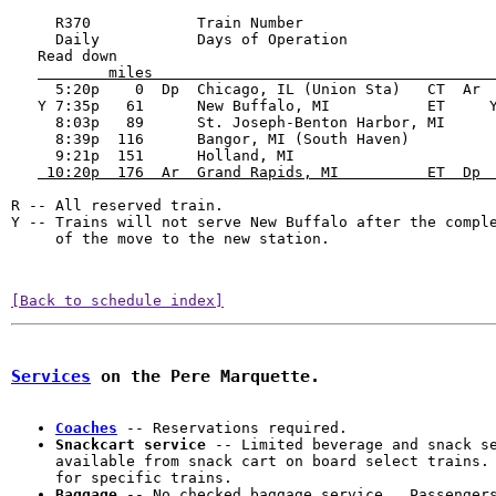
     R370            Train Number                      
     Daily           Days of Operation                 
   Read down                                           
        miles                                      
     5:20p    0  Dp  Chicago, IL (Union Sta)   CT  Ar  
   Y 7:35p   61      New Buffalo, MI           ET     Y
     8:03p   89      St. Joseph-Benton Harbor, MI      
     8:39p  116      Bangor, MI (South Haven)          
     9:21p  151      Holland, MI                       
 10:20p  176  Ar  Grand Rapids, MI          ET  Dp 
R -- All reserved train.

Y -- Trains will not serve New Buffalo after the comple
     of the move to the new station.
[Back to schedule index]
Services
 on the Pere Marquette.
Coaches
Snackcart service
 -- Limited beverage and snack se
available from snack cart on board select trains. 
Baggage