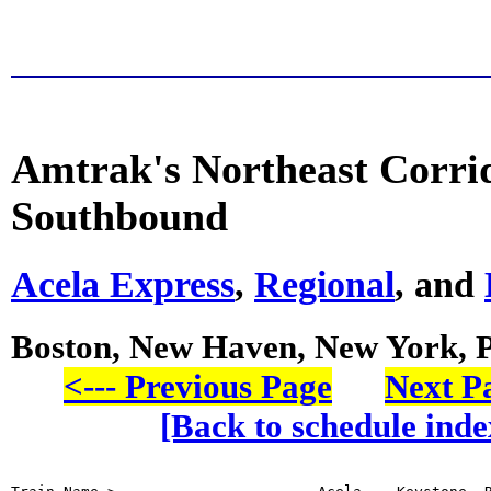
Amtrak's Northeast Corri
Southbound
Acela Express
,
Regional
, and
Boston, New Haven, New York, 
<--- Previous Page
Next Pa
[Back to schedule inde