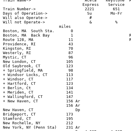
Train Name->                       Acela    Keystone  R
                                  Express    Service   
Train Number->                     2221        651     
Days of Operation->                 Su        Mo-Fr    
Will also Operate->                  #                 
Will not Operate->                   &          %      
                        miles                          
Boston, MA  South Sta.       0                         
Boston, MA  Back Bay         1                        R
Route 128, MA               11                        R
Providence, RI              43                         
Kingston, RI                70                         
Westerly, RI                87                         
Mystic, CT                  96                         
New London, CT             105                         
Old Saybrook, CT           123                         
+ Springfield, MA           98                         
+ Windsor Locks, CT        113                         
+ Windsor, CT              117                         
+ Hartford, CT             123                         
+ Berlin, Ct               134                         
+ Meriden, CT              141                         
+ Wallingford, CT          147                         
+ New Haven, CT            156 Ar                      
                           156 Ar                      
New Haven, CT                  Dp                      
Bridgeport, CT             173                         
Stamford, CT               195                         
New Rochelle, NY           212                         
New York, NY (Penn Sta)    231 Ar                      