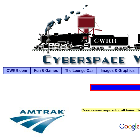
CWRR.com
Fun & Games
The Lounge Car
Images & Graphics
Reservations required on all trains. S