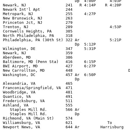
                               Dp  4:00P      4:03P    
Newark, NJ                 241   R 4:14P    R 4:20P    
Newark Int'l Apt           244                         
Metropark, NJ              255     4:27P               
New Brunswick, NJ          263                         
Princeton Jct, NJ          279                         
Trenton, NJ                289                4:53P    
Cornwells Heights, PA      305                         
North Philadelphia, PA     318                         
Philadelphia, PA (30th St) 322 Ar             5:21P    
                               Dp  5:12P               
Wilmington, DE             347     5:31P               
Newark, NJ                 359                         
Aberdeen, MD               386                         
Baltimore, MD (Penn Sta)   416     6:15P               
BWI Airport, MD            427     6:27P               
New Carrollton, MD         448                        D
Washington, DC             457 Ar  6:50P               
                               Dp                      
Alexandria, VA             465                         
Franconia/Springfield, VA  471                         
Woodbridge, VA             481                         
Quantico, VA               491                         
Fredericksburg, VA         511                         
Ashland, VA                555                         
   Staples Mill Rd.        566 Ar                      
   Staples Mill Rd.            Dp                      
Richmond, VA (Main St)     574                         
Williamsburg, VA           621               To        
Newport News, VA           644 Ar         Harrisburg   