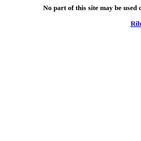
No part of this site may be used 
Rib