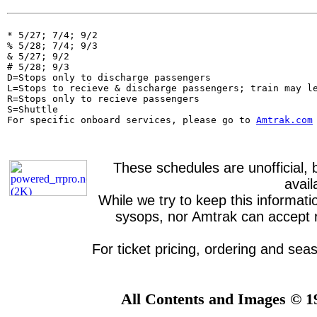
* 5/27; 7/4; 9/2

% 5/28; 7/4; 9/3

& 5/27; 9/2

# 5/28; 9/3

D=Stops only to discharge passengers

L=Stops to recieve & discharge passengers; train may le
R=Stops only to recieve passengers

S=Shuttle                                              
For specific onboard services, please go to 
Amtrak.com
These schedules are unofficial, 
avai
While we try to keep this informati
sysops, nor Amtrak can accept re
For ticket pricing, ordering and sea
All Contents and Images © 1