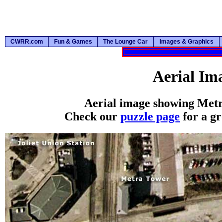
CWRR.com
Fun & Games
The Lounge Car
Images & Graphics
Aerial Im
Aerial image showing Metra
Check our
puzzle page
for a gr