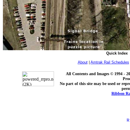
Quick Index
About
|
Amtrak Rail Schedules
All Contents and Images © 1994 - 2
Pro
No part of this site may be used or repr
perm
Ribbon Ra