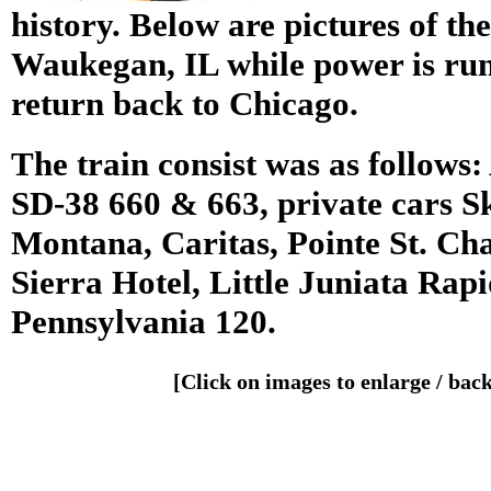
history. Below are pictures of the 
Waukegan, IL while power is run
return back to Chicago.
The train consist was as follow
SD-38 660 & 663, private cars S
Montana, Caritas, Pointe St. Cha
Sierra Hotel, Little Juniata Rap
Pennsylvania 120.
[Click on images to enlarge / bac