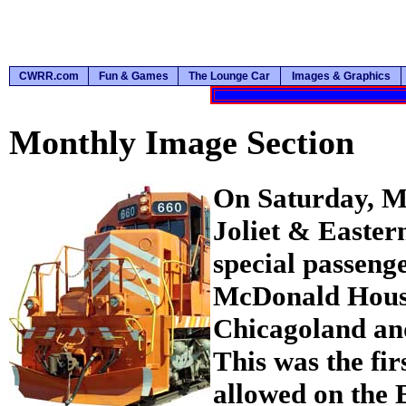
CWRR.com
Fun & Games
The Lounge Car
Images & Graphics
Monthly Image Section
On Saturday, Ma
Joliet & Easter
special passeng
McDonald House
Chicagoland an
This was the fir
allowed on the 