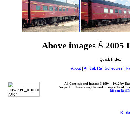
Above images Š 2005
Quick Index
About
|
Amtrak Rail Schedules
|
Ra
All Contents and Images © 1994 - 2012 by Dan
No part of this site may be used or reproduced on o
Ribbon Rail P